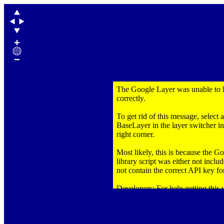
The Google Layer was unable to 
correctly.
To get rid of this message, select 
BaseLayer in the layer switcher in
right corner.
Most likely, this is because the 
library script was either not inclu
not contain the correct API key for
Developers: For help getting this
correctly,
click here