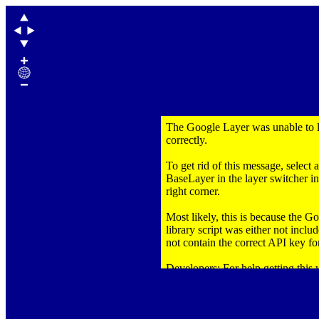
The Google Layer was unable to 
correctly.
To get rid of this message, select 
BaseLayer in the layer switcher in
right corner.
Most likely, this is because the 
library script was either not inclu
not contain the correct API key for
Developers: For help getting this
correctly,
click here