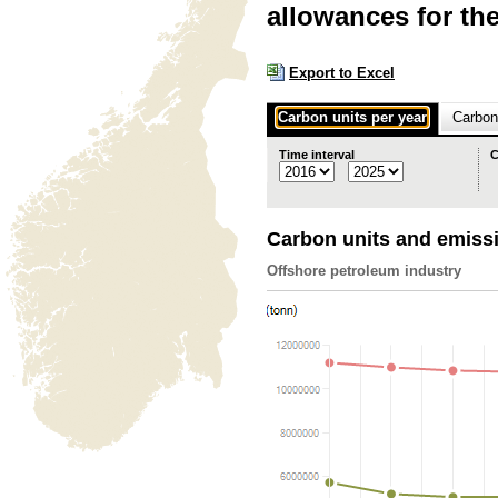
allowances for th
Export to Excel
Carbon units per year
Carbon 
Time interval
C
Carbon units and emiss
Offshore petroleum industry