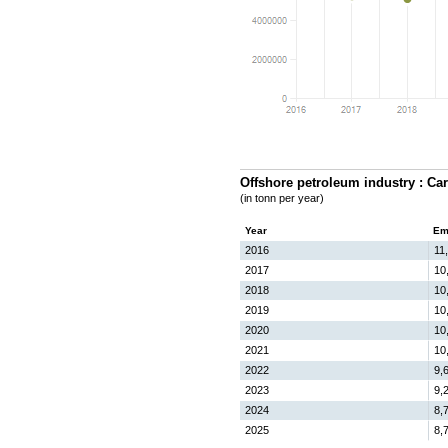
Offshore petroleum industry : Ca
(in tonn per year)
Year
Em
2016
11
2017
10
2018
10
2019
10
2020
10
2021
10
2022
9,
2023
9,
2024
8,
2025
8,