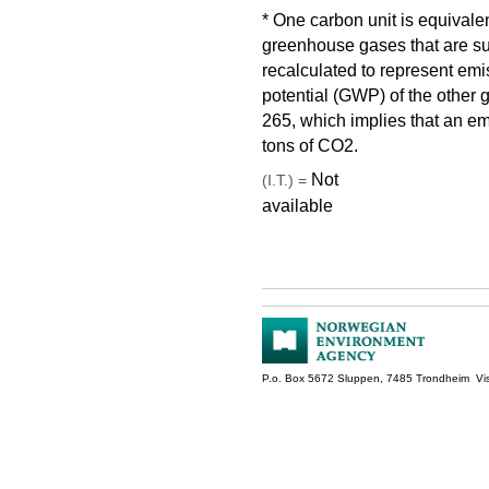
* One carbon unit is equivale
greenhouse gases that are su
recalculated to represent em
potential (GWP) of the othe
265, which implies that an em
tons of CO2.
Not
(I.T.) =
available
P.o. Box 5672 Sluppen, 7485 Trondheim Vis