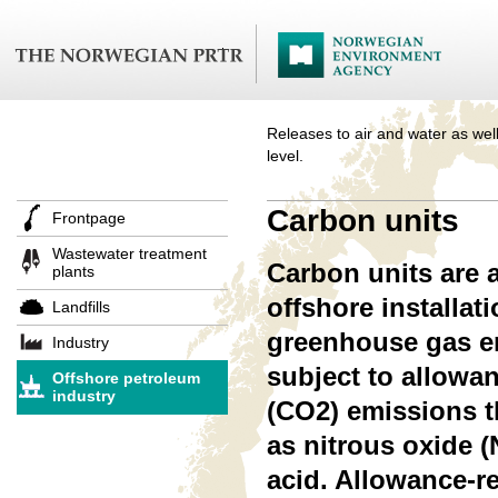
Releases to air and water as well
level.
Carbon units
Frontpage
Wastewater treatment
Carbon units are 
plants
offshore installat
Landfills
greenhouse gas em
Industry
subject to allowan
Offshore petroleum
industry
(CO2) emissions t
as nitrous oxide (
acid. Allowance-r