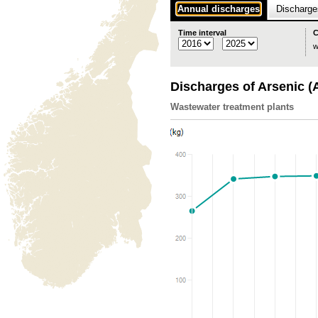
Annual discharges
Discharges
Time interval
C
w
Discharges of Arsenic (
Wastewater treatment plants