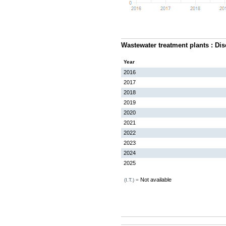
Wastewater treatment plants : Di
Year
2016
2017
2018
2019
2020
2021
2022
2023
2024
2025
Not available
(I.T.) =