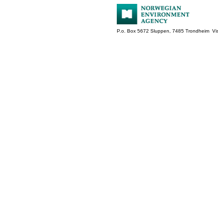
P.o. Box 5672 Sluppen, 7485 Trondheim Vis