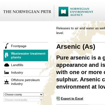
Releases to air and water as well
level.
Arsenic (As)
Frontpage
Wastewater treatment
Pure arsenic is a 
plants
appearance and is
Landfills
with one or more 
Industry
sulphur. Arsenic 
Offshore petroleum
industry
environment at lo
Export to Excel