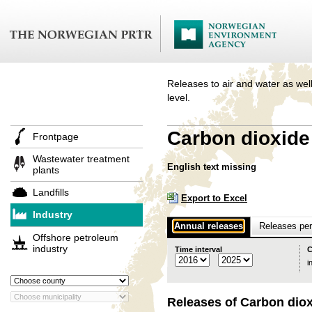
Releases to air and water as well
level.
Carbon dioxide 
Frontpage
Wastewater treatment
English text missing
plants
Landfills
Export to Excel
Industry
Annual releases
Releases per 
Offshore petroleum
industry
Time interval
C
i
Releases of Carbon diox