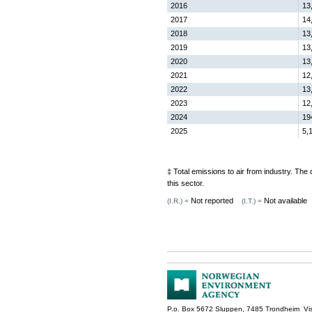
2016
13
2017
14
2018
13
2019
13
2020
13
2021
12
2022
13
2023
12
2024
19
2025
5,
‡ Total emissions to air from industry. Th
this sector.
Not reported
Not available
(I.R.) =
(I.T.) =
P.o. Box 5672 Sluppen, 7485 Trondheim Vis