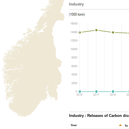
Industry
Industry : Releases of Carbon dio
Year
To