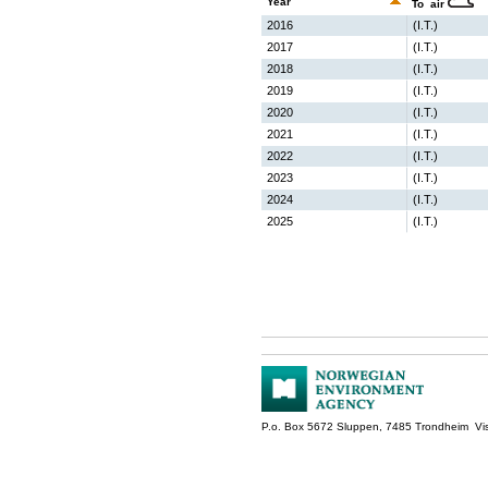
Year
To air
2016
(I.T.)
2017
(I.T.)
2018
(I.T.)
2019
(I.T.)
2020
(I.T.)
2021
(I.T.)
2022
(I.T.)
2023
(I.T.)
2024
(I.T.)
2025
(I.T.)
P.o. Box 5672 Sluppen, 7485 Trondheim Vis