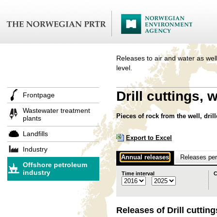
Releases to air and water as well
level.
Drill cuttings,
Frontpage
Wastewater treatment
Pieces of rock from the well, drill
plants
Landfills
Export to Excel
Industry
Annual releases
Releases per 
Offshore petroleum
industry
Time interval
C
Releases of Drill cutti