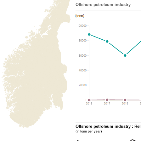
Offshore petroleum industry
Offshore petroleum industry : Rel
(in tonn per year)