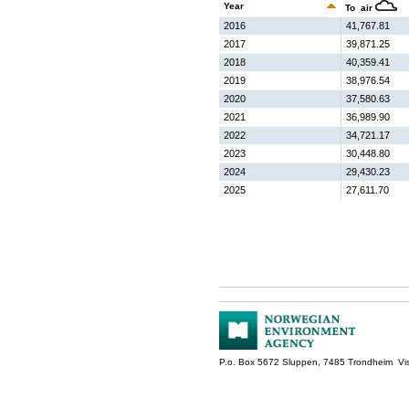
Year
To air
2016
41,767.81
2017
39,871.25
2018
40,359.41
2019
38,976.54
2020
37,580.63
2021
36,989.90
2022
34,721.17
2023
30,448.80
2024
29,430.23
2025
27,611.70
P.o. Box 5672 Sluppen, 7485 Trondheim Vis