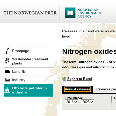
Releases to air and water as well
level.
Nitrogen oxide
Frontpage
Wastewater treatment
The term "nitrogen oxides" - NOx 
plants
odourless gas and nitrogen diox
Landfills
Export to Excel
Industry
Offshore petroleum
Annual releases
Releases per 
industry
Time interval
C