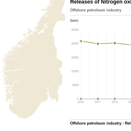
Releases of Nitrogen o
Offshore petroleum industry
Offshore petroleum industry : Re