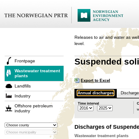
Releases to air and water as well
level.
Suspended soli
Frontpage
Wastewater treatment
plants
Export to Excel
Landfills
Annual discharges
Discharges
Industry
Time interval
C
Offshore petroleum
w
industry
Discharges of Suspende
Wastewater treatment plants