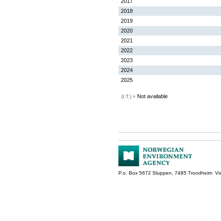
2017
2018
2019
2020
2021
2022
2023
2024
2025
Not available
(I.T.) =
P.o. Box 5672 Sluppen, 7485 Trondheim Vis