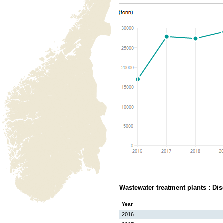
Wastewater treatment plants : Di
Year
2016