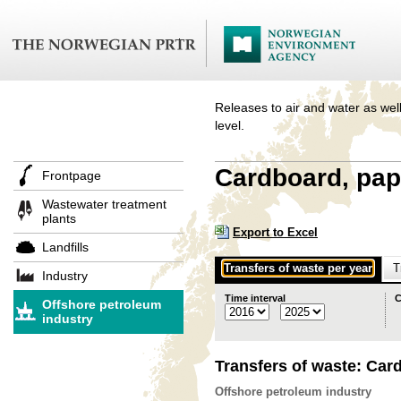
Releases to air and water as well
level.
Cardboard, pap
Frontpage
Wastewater treatment
plants
Export to Excel
Landfills
Transfers of waste per year
T
Industry
Time interval
C
Offshore petroleum
industry
Transfers of waste: Car
Offshore petroleum industry