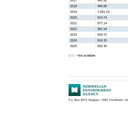
2017
982.52
2018
996.06
2019
1,061.24
2020
914.74
2021
877.14
2022
991.54
2023
943.72
2024
810.32
2025
892.45
Not available
(I.T.) =
P.o. Box 5672 Sluppen, 7485 Trondheim Vis