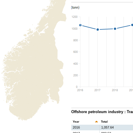
Offshore petroleum industry : Tra
Year
Total
2016
1,057.64