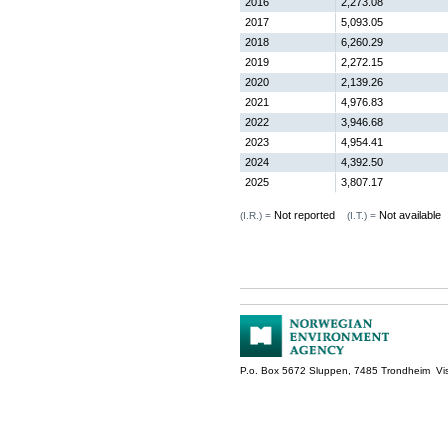
2016
2,273.08
2017
5,093.05
2018
6,260.29
2019
2,272.15
2020
2,139.26
2021
4,976.83
2022
3,946.68
2023
4,954.41
2024
4,392.50
2025
3,807.17
Not reported
Not available
(I.R.) =
(I.T.) =
P.o. Box 5672 Sluppen, 7485 Trondheim Vis