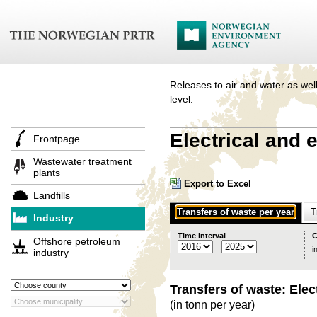
Releases to air and water as well
level.
Electrical and 
Frontpage
Wastewater treatment
plants
Export to Excel
Landfills
Transfers of waste per year
T
Industry
Time interval
C
Offshore petroleum
i
industry
Transfers of waste: Elec
(in tonn per year)