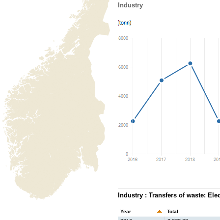
Industry
Industry : Transfers of waste: Ele
Year
Total