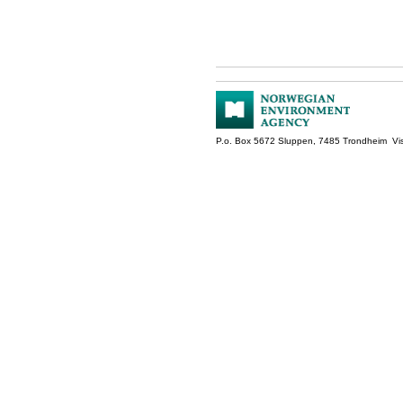
P.o. Box 5672 Sluppen, 7485 Trondheim Vis