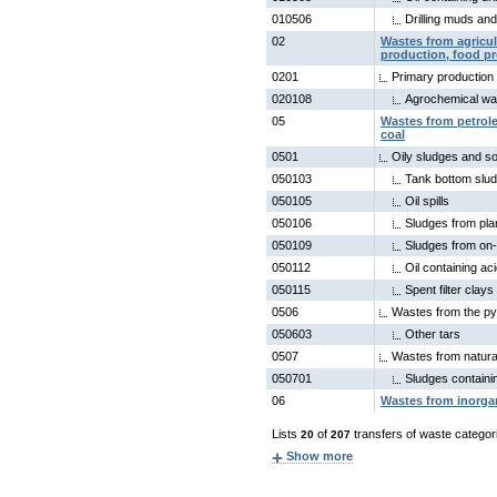
010506
Drilling muds an
02
Wastes from agricult
production, food p
0201
Primary production
020108
Agrochemical wa
05
Wastes from petrole
coal
0501
Oily sludges and so
050103
Tank bottom slu
050105
Oil spills
050106
Sludges from pla
050109
Sludges from on-
050112
Oil containing ac
050115
Spent filter clays
0506
Wastes from the pyr
050603
Other tars
0507
Wastes from natural
050701
Sludges contain
06
Wastes from inorga
Lists
of
transfers of waste categor
20
207
Show more