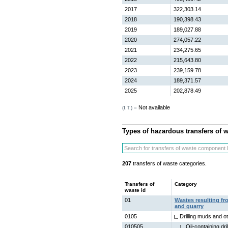
2017
322,303.14
2018
190,398.43
2019
189,027.88
2020
274,057.22
2021
234,275.65
2022
215,643.80
2023
239,159.78
2024
189,371.57
2025
202,878.49
Not available
(I.T.) =
Types of hazardous transfers of 
207
transfers of waste categories.
Transfers of
Category
waste id
01
Wastes resulting fr
and quarry
0105
Drilling muds and ot
010505
Oil-containing dr