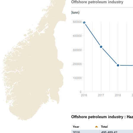
Offshore petroleum industry
Offshore petroleum industry : Ha
Year
Total
2016
495,489.42