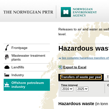
Releases to air and water as well
level.
Hazardous was
Frontpage
Wastewater treatment
See complete hazardous transfers of 
plants
Landfills
Export to Excel
Industry
Transfers of waste per year
T
Offshore petroleum
Time interval
C
industry
Hazardous waste
(in tonn