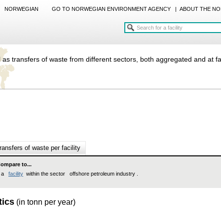
NORWEGIAN
GO TO NORWEGIAN ENVIRONMENT AGENCY
|
ABOUT THE NO
 as transfers of waste from different sectors, both aggregated and at fac
ransfers of waste per facility
ompare to...
a
facility
within the sector offshore petroleum industry .
tics
(in tonn per year)