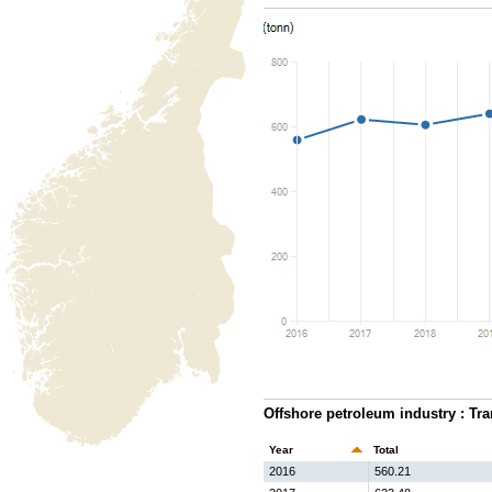
Offshore petroleum industry : Tra
Year
Total
2016
560.21