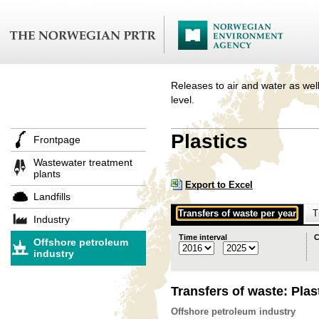
Releases to air and water as well
level.
Plastics
Frontpage
Wastewater treatment
plants
Export to Excel
Landfills
Transfers of waste per year
T
Industry
Time interval
C
Offshore petroleum
industry
Transfers of waste: Plas
Offshore petroleum industry