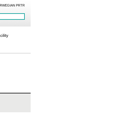
RWEGIAN PRTR
ility