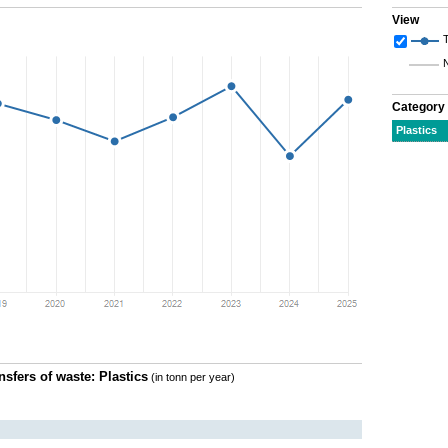
View
T
Category
Plastics
nsfers of waste: Plastics
(in tonn per year)