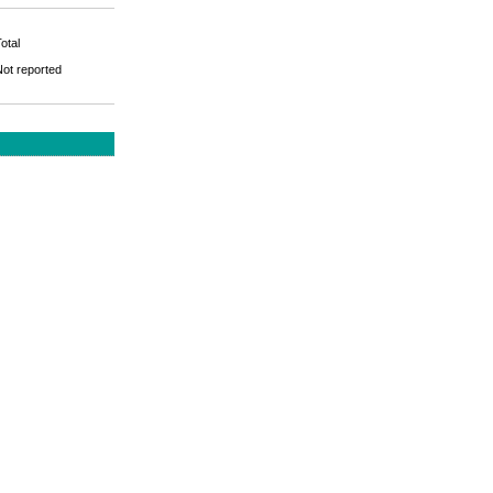
otal
Not reported