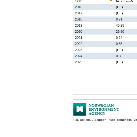
Year
To air
2016
(I.T.)
2017
(I.T.)
2018
8.71
2019
45.25
2020
23.80
2021
0.24
2022
0.56
2023
(I.T.)
2024
0.60
2025
(I.T.)
P.o. Box 5672 Sluppen, 7485 Trondheim Vis