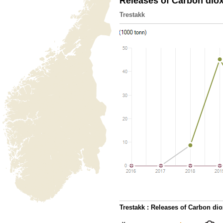
Releases of Carbon dio
Trestakk
Trestakk : Releases of Carbon di