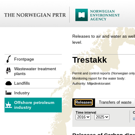
Releases to air and water as well
level.
Trestakk
Frontpage
Wastewater treatment
plants
Permit and control reports (Norwegian onl
Monitoring report for the water body:
Landfills
Authority: Miljødirektoratet
Industry
Offshore petroleum
Releases
Transfers of waste
industry
Time interval
C
o