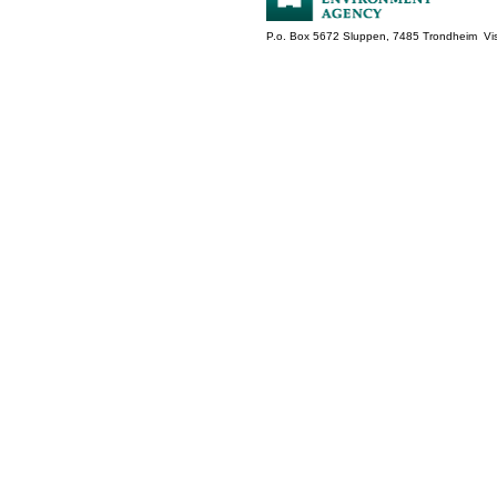
P.o. Box 5672 Sluppen, 7485 Trondheim Vis