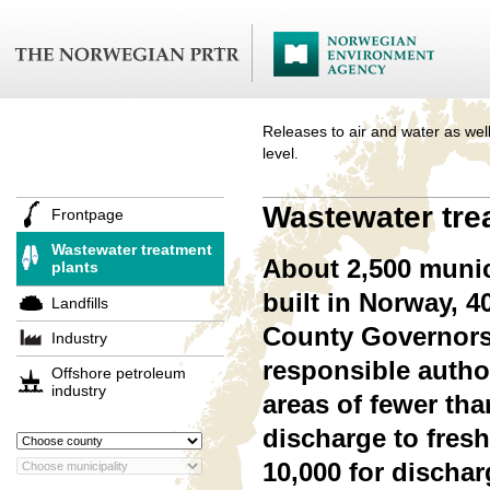
Releases to air and water as well
level.
Wastewater tre
Frontpage
Wastewater treatment
About 2,500 munic
plants
built in Norway, 
Landfills
County Governors.
Industry
responsible authori
Offshore petroleum
industry
areas of fewer tha
discharge to fresh
10,000 for dischar