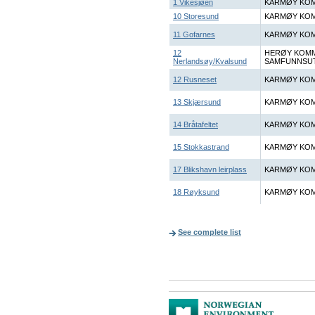
1 Vikesjøen
KARMØY KOM
10 Storesund
KARMØY KOM
11 Gofarnes
KARMØY KOM
12
HERØY KOM
Nerlandsøy/Kvalsund
SAMFUNNSUT
12 Rusneset
KARMØY KOM
13 Skjærsund
KARMØY KOM
14 Bråtafeltet
KARMØY KOM
15 Stokkastrand
KARMØY KOM
17 Blikshavn leirplass
KARMØY KOM
18 Røyksund
KARMØY KOM
See complete list