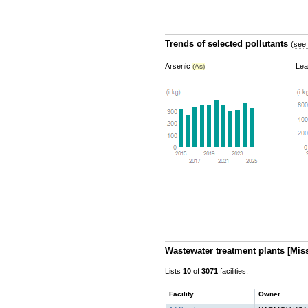
Trends of selected pollutants
(
see 
Arsenic
Le
(As)
Wastewater treatment plants
[Mis
Lists
10
of
3071
facilities.
Facility
Owner