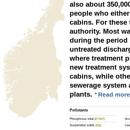
also about 350,00
people who either 
cabins. For these 
authority. Most wa
during the period 
untreated dischar
where treatment pl
new treatment sys
cabins, while othe
sewerage system a
plants.
Read more
Pollutants
Phosphrous total
Ars
(P-TOT)
Suspended solids
Le
(SS)