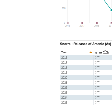
Snorre : Releases of Arsenic (As)
Year
To air
2016
(I.T.)
2017
(I.T.)
2018
(I.T.)
2019
(I.T.)
2020
(I.T.)
2021
(I.T.)
2022
(I.T.)
2023
(I.T.)
2024
(I.T.)
2025
(I.T.)