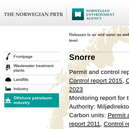
Releases to air and water as well
level.
Snorre
Frontpage
Wastewater treatment
plants
Permit and control re
Landfills
Control report 2015
,
C
2023
Industry
Monitoring report for 
Offshore petroleum
industry
Authority: Miljødirekto
Carbon units:
Permit
report 2011
,
Control r