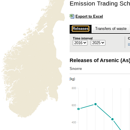
Emission Trading Sc
Export to Excel
Releases
Transfers of waste
Time interval
C
o
Releases of Arsenic (As
Snorre