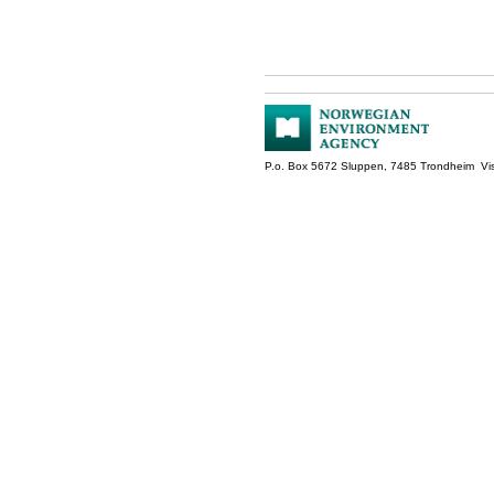
P.o. Box 5672 Sluppen, 7485 Trondheim Vis