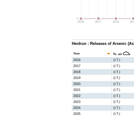
Heidrun : Releases of Arsenic (A
Year
To air
2016
(I.T.)
2017
(I.T.)
2018
(I.T.)
2019
(I.T.)
2020
(I.T.)
2021
(I.T.)
2022
(I.T.)
2023
(I.T.)
2024
(I.T.)
2025
(I.T.)