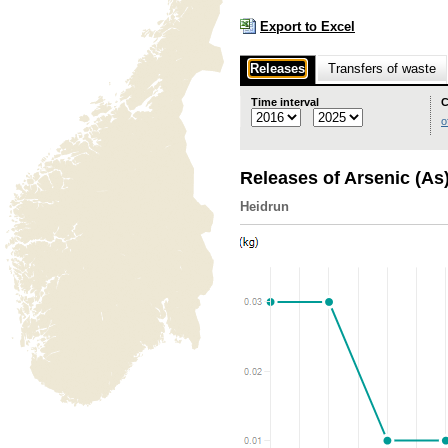
Export to Excel
Releases
Transfers of waste
Time interval
C
o
Releases of Arsenic (As
Heidrun