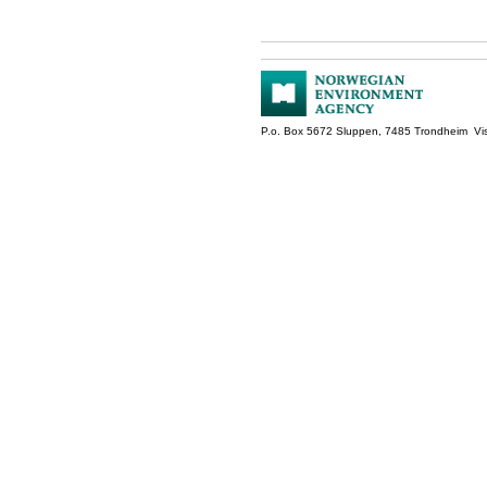
P.o. Box 5672 Sluppen, 7485 Trondheim Vis