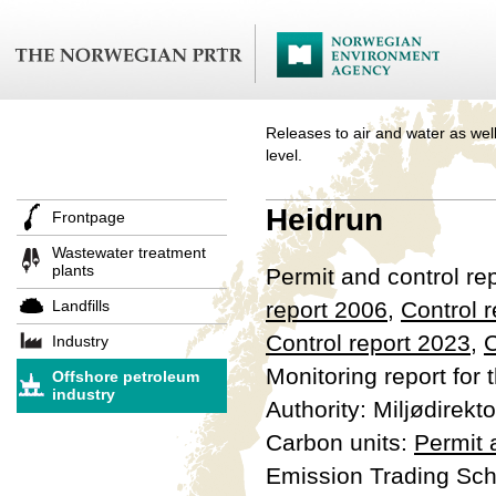
Releases to air and water as well
level.
Heidrun
Frontpage
Wastewater treatment
plants
Permit and control re
Landfills
report 2006
,
Control 
Control report 2023
,
C
Industry
Monitoring report for 
Offshore petroleum
industry
Authority: Miljødirekto
Carbon units:
Permit
Emission Trading Sc