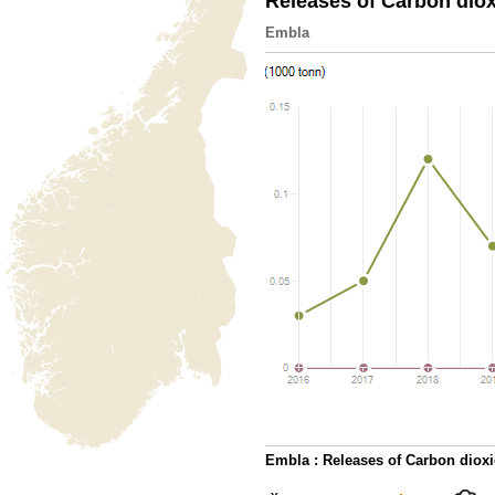
Releases of Carbon dio
Embla
Embla : Releases of Carbon diox