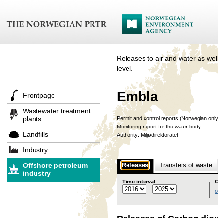
Releases to air and water as well
level.
Embla
Frontpage
Wastewater treatment
plants
Permit and control reports (Norwegian onl
Monitoring report for the water body:
Landfills
Authority: Miljødirektoratet
Industry
Offshore petroleum
Releases
Transfers of waste
industry
Time interval
C
o