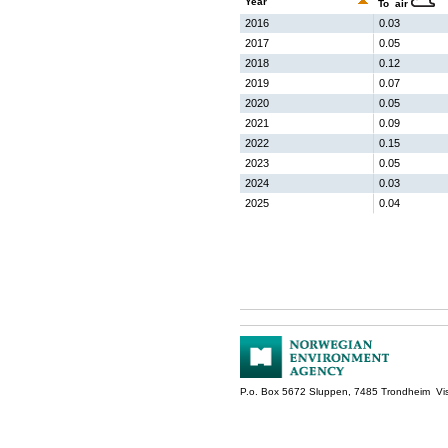
Year
To air
2016
0.03
2017
0.05
2018
0.12
2019
0.07
2020
0.05
2021
0.09
2022
0.15
2023
0.05
2024
0.03
2025
0.04
P.o. Box 5672 Sluppen, 7485 Trondheim Vis