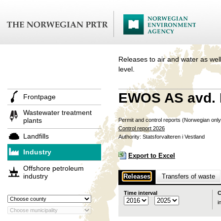
Releases to air and water as well
level.
EWOS AS avd. 
Frontpage
Wastewater treatment
plants
Permit and control reports (Norwegian onl
Control report 2026
Landfills
Authority: Statsforvalteren i Vestland
Industry
Export to Excel
Offshore petroleum
industry
Releases
Transfers of waste
Time interval
C
i