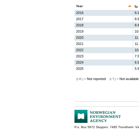
Year
To
2016
8.
2017
8.
2018
8.
2019
10
2020
11
2021
11
2022
10
2023
7.
2024
6.
2025
5.
Not reported
Not available
(I.R.) =
(I.T.) =
P.o. Box 5672 Sluppen, 7485 Trondheim Vis