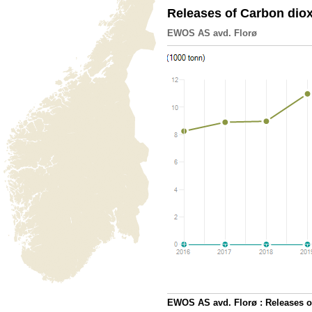
Releases of Carbon dio
EWOS AS avd. Florø
EWOS AS avd. Florø : Releases o