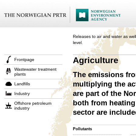
Releases to air and water as well
level.
Agriculture
Frontpage
Wastewater treatment
The emissions from
plants
multiplying the a
Landfills
are part of the N
Industry
both from heating 
Offshore petroleum
industry
sector are includ
Pollutants