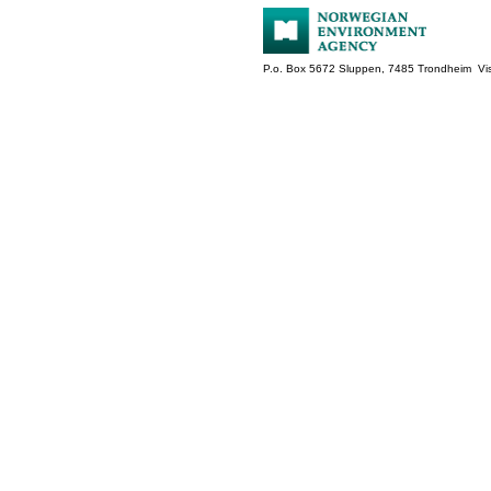
P.o. Box 5672 Sluppen, 7485 Trondheim Vis