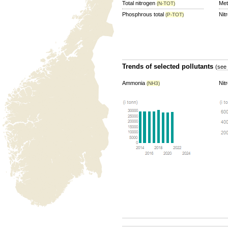
Total nitrogen
Me
(N-TOT)
Phosphrous total
Nit
(P-TOT)
Trends of selected pollutants
(
see 
Ammonia
Nit
(NH3)